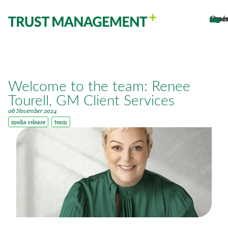
Open main 
Welcome to the team: Renee
Tourell, GM Client Services
06 November 2024
media release
team