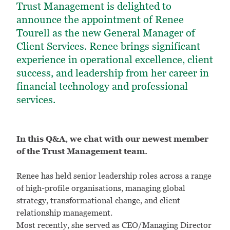
Trust Management is delighted to
announce the appointment of Renee
Tourell as the new General Manager of
Client Services. Renee brings significant
experience in operational excellence, client
success, and leadership from her career in
financial technology and professional
services.
In this Q&A, we chat with our newest member
of the Trust Management team.
Renee has held senior leadership roles across a range
of high-profile organisations, managing global
strategy, transformational change, and client
relationship management.
Most recently, she served as CEO/Managing Director