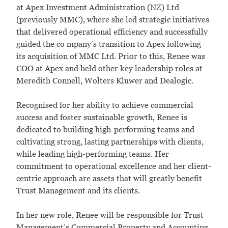
at Apex Investment Administration (NZ) Ltd
(previously MMC), where she led strategic initiatives
that delivered operational efficiency and successfully
guided the co mpany’s transition to Apex following
its acquisition of MMC Ltd. Prior to this, Renee was
COO at Apex and held other key leadership roles at
Meredith Connell, Wolters Kluwer and Dealogic.
Recognised for her ability to achieve commercial
success and foster sustainable growth, Renee is
dedicated to building high-performing teams and
cultivating strong, lasting partnerships with clients,
while leading high-performing teams. Her
commitment to operational excellence and her client-
centric approach are assets that will greatly benefit
Trust Management and its clients.
In her new role, Renee will be responsible for Trust
Management’s Commercial Property and Accounting