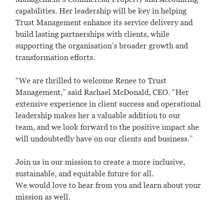
capabilities. Her leadership will be key in helping
Trust Management enhance its service delivery and
build lasting partnerships with clients, while
supporting the organisation’s broader growth and
transformation efforts.
“We are thrilled to welcome Renee to Trust
Management,” said Rachael McDonald, CEO. “Her
extensive experience in client success and operational
leadership makes her a valuable addition to our
team, and we look forward to the positive impact she
will undoubtedly have on our clients and business.”
Join us in our mission to create a more inclusive,
sustainable, and equitable future for all.
We would love to hear from you and learn about your
mission as well.