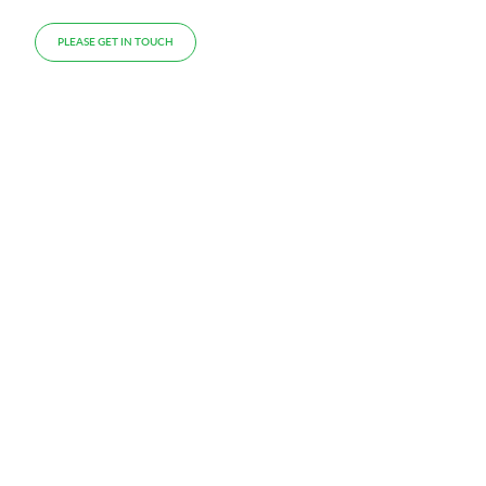
PLEASE GET IN TOUCH