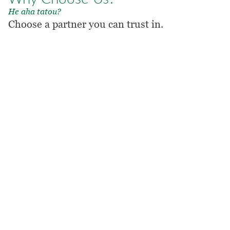
He aha tatou?
Choose a partner you can trust in.
1. Shared spirit
Market-leading professional
services expertise delivered with
a shared spirit.
OUR COMPANY
2. Fit with purpose
A flexible model that responds to
your evolving needs.
OUR EXPERIENCE
3. Mission focused
When we help you, we help you
to help others.
OUR PROMISE