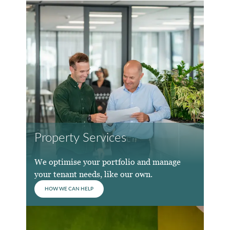
Property Services
We optimise your portfolio and manage
your tenant needs, like our own.
HOW WE CAN HELP