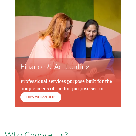
Finance & Accounting
Professional services purpose built for the
unique needs of the for-purpose sector
HOW WE CAN HELP
Why Choose Us?