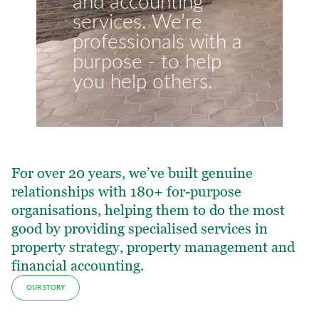
and accounting
services. We’re
professionals with a
purpose - to help
you help others.
For over 20 years, we’ve built genuine
relationships with 180+ for-purpose
organisations, helping them to do the most
good by providing specialised services in
property strategy, property management and
financial accounting.
OUR STORY