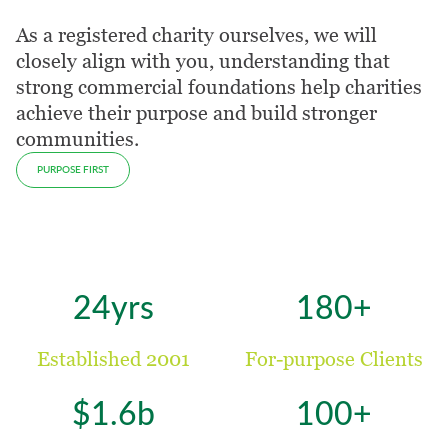
As a registered charity ourselves, we will
closely align with you, understanding that
strong commercial foundations help charities
achieve their purpose and build stronger
communities.
PURPOSE FIRST
24yrs
180+
Established 2001
For-purpose Clients
$1.6b
100+