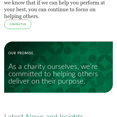
we know that if we can help you perform at
your best, you can continue to focus on
helping others.
CONTACT US
OUR PROMISE
As a charity ourselves, we’re
committed to helping others
deliver on their purpose.
Latest News and Insights