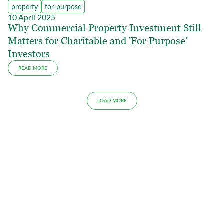
property
for-purpose
10 April 2025
Why Commercial Property Investment Still
Matters for Charitable and 'For Purpose'
Investors
READ MORE
LOAD MORE