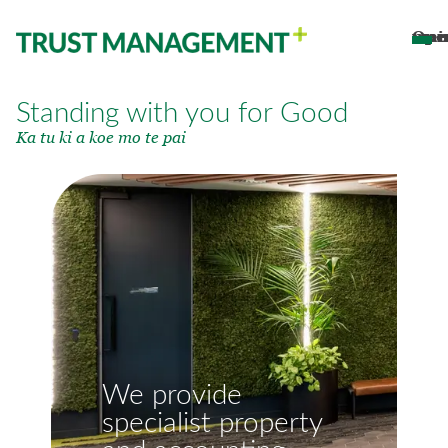
Open main 
Standing with you for Good
Ka tu ki a koe mo te pai
We provide
specialist property