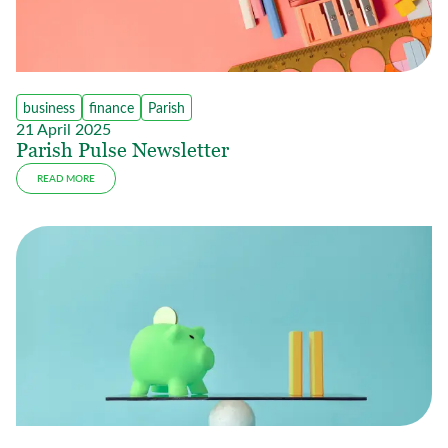
business
finance
Parish
21 April 2025
Parish Pulse Newsletter
READ MORE