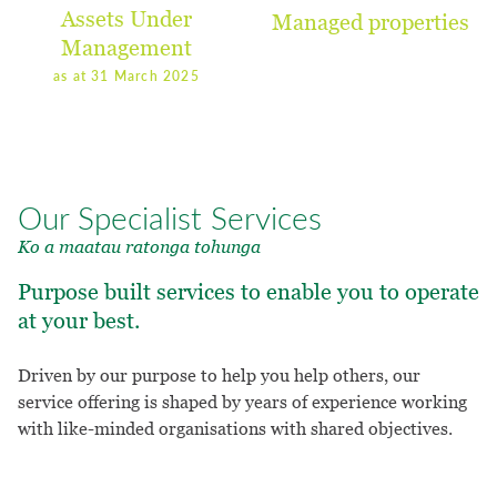
Assets Under
Managed properties
Management
as at 31 March 2025
Our Specialist Services
Ko a maatau ratonga tohunga
Purpose built services to enable you to operate
at your best.
Driven by our purpose to help you help others, our
service offering is shaped by years of experience working
with like-minded organisations with shared objectives.