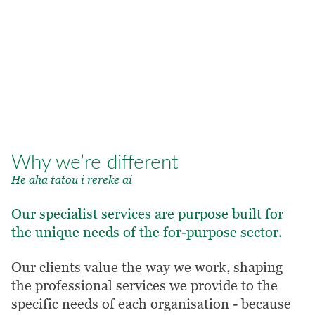
4. Values alignment
As a charity ourselves, we’re
deeply committed to helping you
deliver on your purpose.
OUR VALUES
Why we’re different
He aha tatou i rereke ai
Our specialist services are purpose built for
the unique needs of the for-purpose sector.
Our clients value the way we work, shaping
the professional services we provide to the
specific needs of each organisation - because