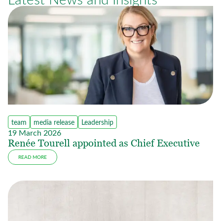
team
media release
Leadership
19 March 2026
Renée Tourell appointed as Chief Executive
READ MORE