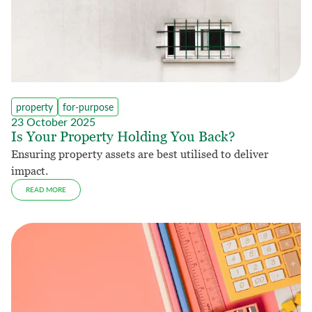
property
for-purpose
23 October 2025
Is Your Property Holding You Back?
Ensuring property assets are best utilised to deliver
impact.
READ MORE